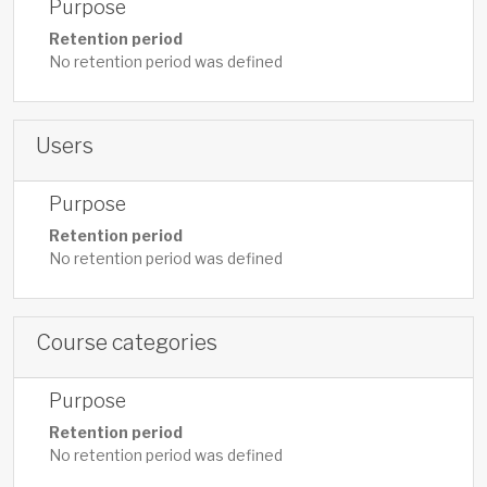
Purpose
Retention period
No retention period was defined
Users
Purpose
Retention period
No retention period was defined
Course categories
Purpose
Retention period
No retention period was defined