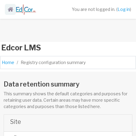
Skip to main content
You are not logged in. (
Log in
)
Edcor LMS
Home
Registry configuration summary
Data retention summary
This summary shows the default categories and purposes for
retaining user data. Certain areas may have more specific
categories and purposes than those listed here.
Site